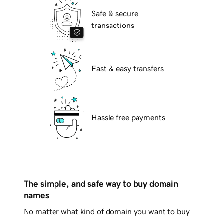
Safe & secure
transactions
Fast & easy transfers
Hassle free payments
The simple, and safe way to buy domain
names
No matter what kind of domain you want to buy