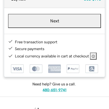
Next
Free transaction support
Secure payments
Local currency available in cart at checkout
Need help? Give us a call.
480-651-9741