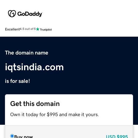
Excellent
4.5 out of 5
The domain name
iqtsindia.com
is for sale!
Get this domain
Own it today for $995 and make it yours.
Buy now
USD
$995