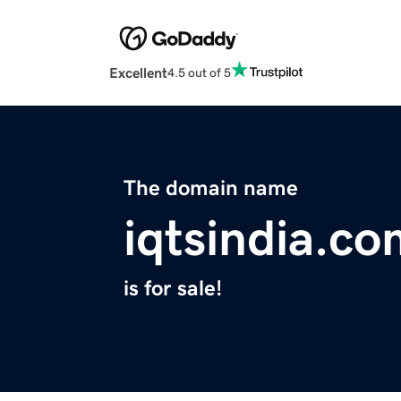
Excellent
4.5 out of 5
The domain name
iqtsindia.c
is for sale!