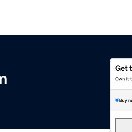
Get 
om
Own it 
Buy n