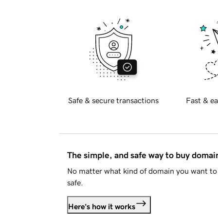
Safe & secure transactions
Fast & ea
The simple, and safe way to buy doma
No matter what kind of domain you want to 
safe.
Here's how it works