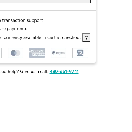
e transaction support
ure payments
l currency available in cart at checkout
ed help? Give us a call.
480-651-9741