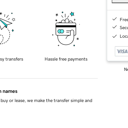
Fre
Sec
Loca
sy transfers
Hassle free payments
Ne
in names
buy or lease, we make the transfer simple and