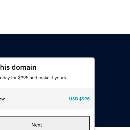
this domain
today for $995 and make it yours.
ow
USD
$995
Next