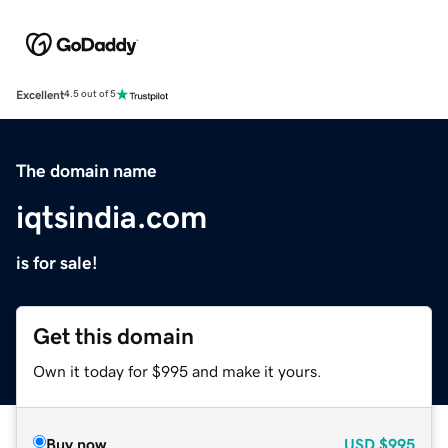
Excellent
4.5 out of 5
The domain name
iqtsindia.com
is for sale!
Get this domain
Own it today for $995 and make it yours.
Buy now
USD
$995