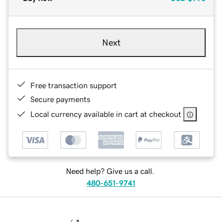
Next
Free transaction support
Secure payments
Local currency available in cart at checkout
Need help? Give us a call.
480-651-9741