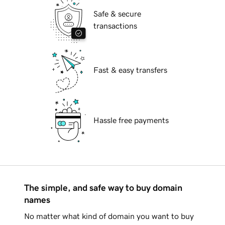
Safe & secure
transactions
Fast & easy transfers
Hassle free payments
The simple, and safe way to buy domain
names
No matter what kind of domain you want to buy