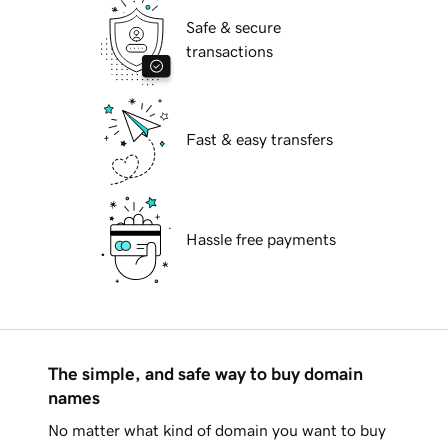
Safe & secure
transactions
Fast & easy transfers
Hassle free payments
The simple, and safe way to buy domain
names
No matter what kind of domain you want to buy