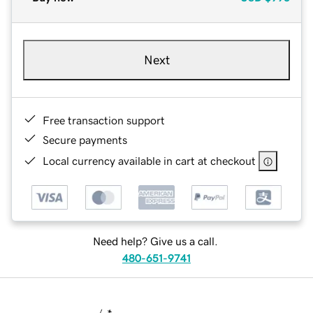
Next
Free transaction support
Secure payments
Local currency available in cart at checkout
Need help? Give us a call.
480-651-9741