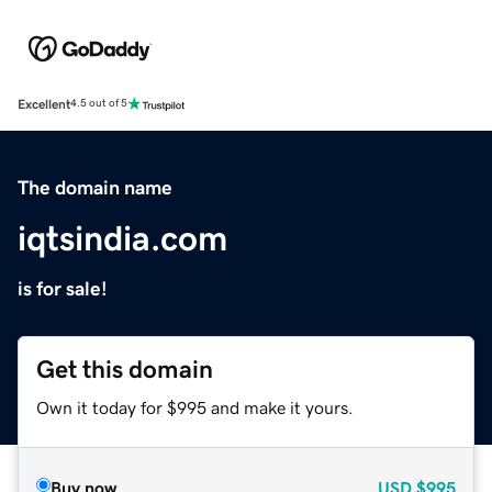
Excellent
4.5 out of 5
The domain name
iqtsindia.com
is for sale!
Get this domain
Own it today for $995 and make it yours.
Buy now
USD
$995